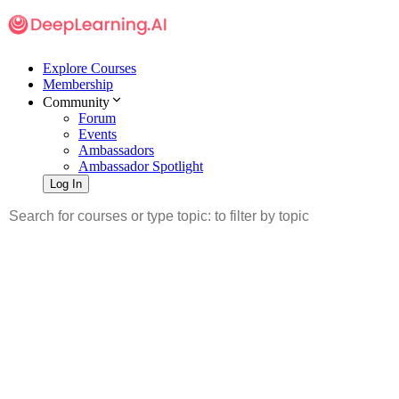
Explore Courses
Membership
Community
Forum
Events
Ambassadors
Ambassador Spotlight
Log In