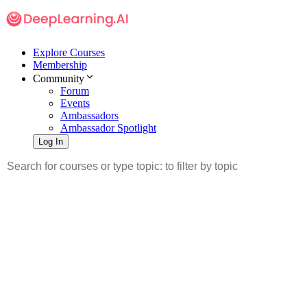
Explore Courses
Membership
Community
Forum
Events
Ambassadors
Ambassador Spotlight
Log In