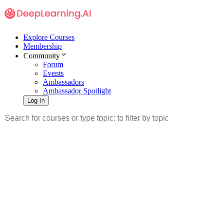
Explore Courses
Membership
Community
Forum
Events
Ambassadors
Ambassador Spotlight
Log In