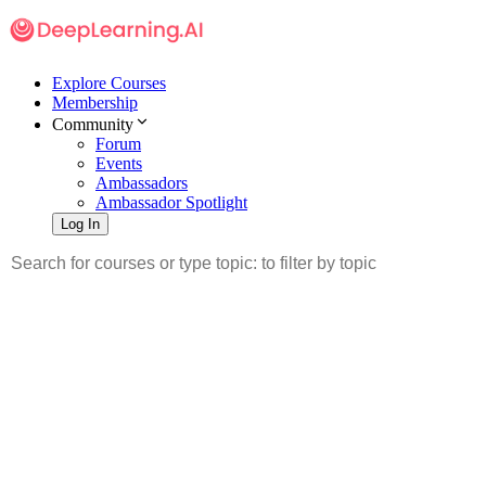
Explore Courses
Membership
Community
Forum
Events
Ambassadors
Ambassador Spotlight
Log In