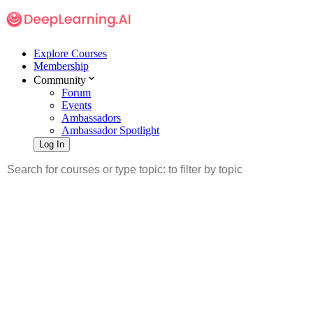
Explore Courses
Membership
Community
Forum
Events
Ambassadors
Ambassador Spotlight
Log In