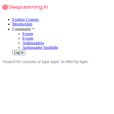
Explore Courses
Membership
Community
Forum
Events
Ambassadors
Ambassador Spotlight
Log In