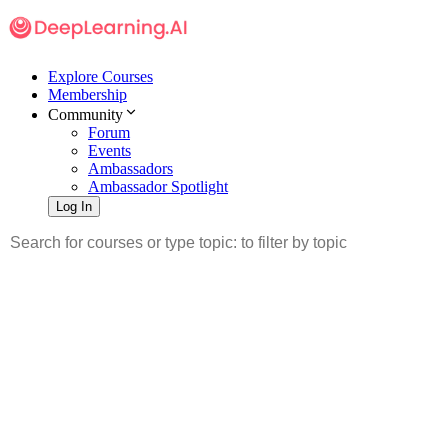
Explore Courses
Membership
Community
Forum
Events
Ambassadors
Ambassador Spotlight
Log In