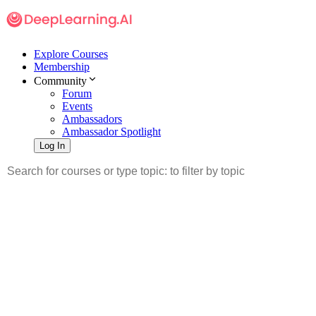
Explore Courses
Membership
Community
Forum
Events
Ambassadors
Ambassador Spotlight
Log In