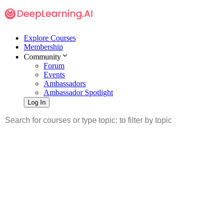
Explore Courses
Membership
Community
Forum
Events
Ambassadors
Ambassador Spotlight
Log In