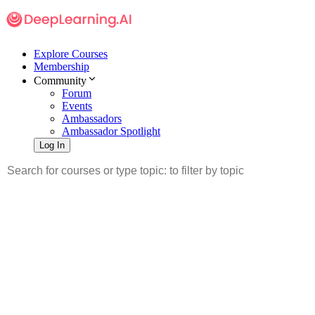
Explore Courses
Membership
Community
Forum
Events
Ambassadors
Ambassador Spotlight
Log In