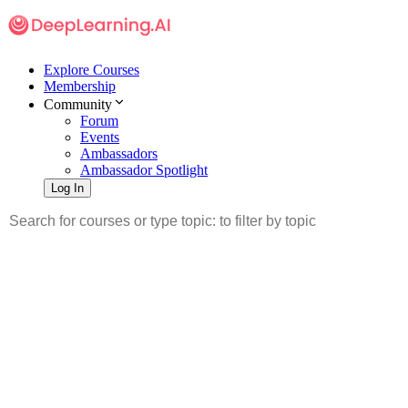
Explore Courses
Membership
Community
Forum
Events
Ambassadors
Ambassador Spotlight
Log In