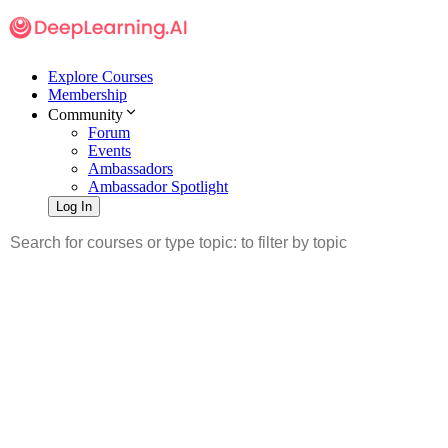
Explore Courses
Membership
Community
Forum
Events
Ambassadors
Ambassador Spotlight
Log In