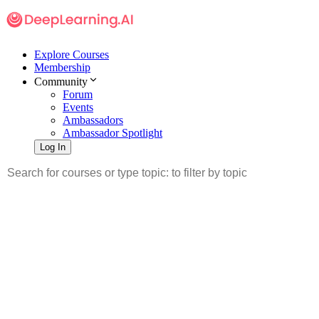
Explore Courses
Membership
Community
Forum
Events
Ambassadors
Ambassador Spotlight
Log In