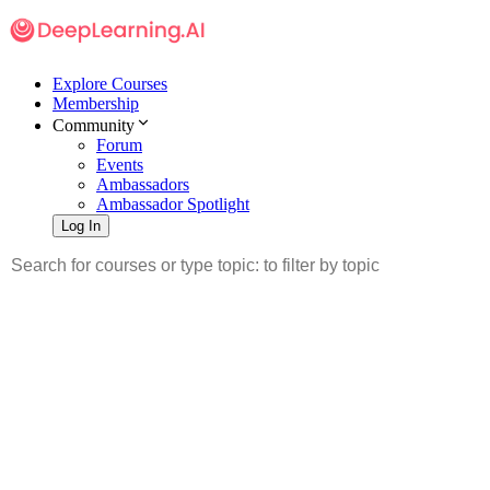
Explore Courses
Membership
Community
Forum
Events
Ambassadors
Ambassador Spotlight
Log In