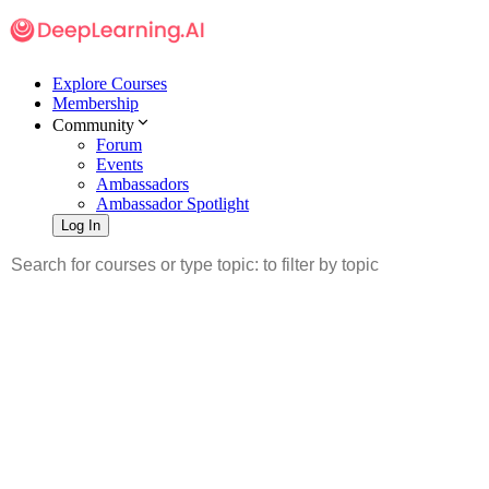
Explore Courses
Membership
Community
Forum
Events
Ambassadors
Ambassador Spotlight
Log In