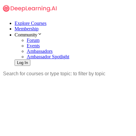
Explore Courses
Membership
Community
Forum
Events
Ambassadors
Ambassador Spotlight
Log In