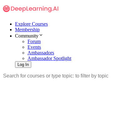
Explore Courses
Membership
Community
Forum
Events
Ambassadors
Ambassador Spotlight
Log In