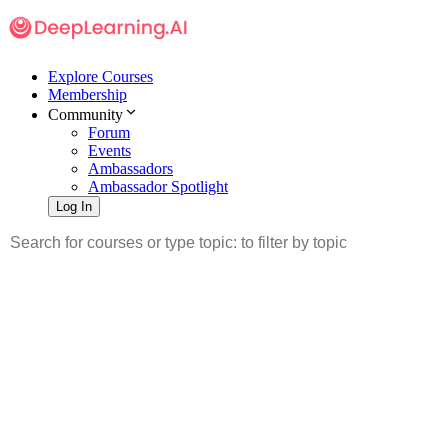
Explore Courses
Membership
Community
Forum
Events
Ambassadors
Ambassador Spotlight
Log In