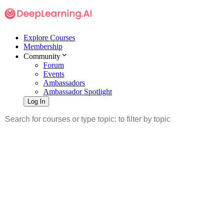
Explore Courses
Membership
Community
Forum
Events
Ambassadors
Ambassador Spotlight
Log In