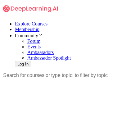
Explore Courses
Membership
Community
Forum
Events
Ambassadors
Ambassador Spotlight
Log In