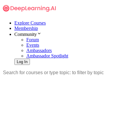
Explore Courses
Membership
Community
Forum
Events
Ambassadors
Ambassador Spotlight
Log In