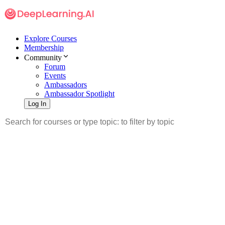
Explore Courses
Membership
Community
Forum
Events
Ambassadors
Ambassador Spotlight
Log In