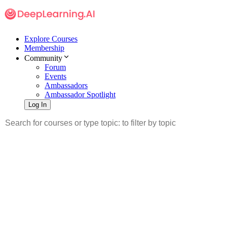
Explore Courses
Membership
Community
Forum
Events
Ambassadors
Ambassador Spotlight
Log In