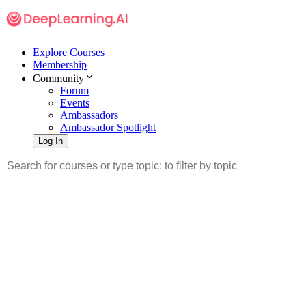
Explore Courses
Membership
Community
Forum
Events
Ambassadors
Ambassador Spotlight
Log In