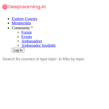
Explore Courses
Membership
Community
Forum
Events
Ambassadors
Ambassador Spotlight
Log In