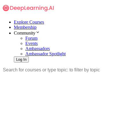
Explore Courses
Membership
Community
Forum
Events
Ambassadors
Ambassador Spotlight
Log In