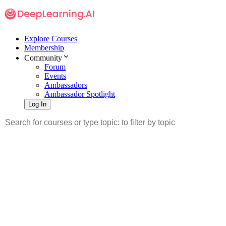
Explore Courses
Membership
Community
Forum
Events
Ambassadors
Ambassador Spotlight
Log In