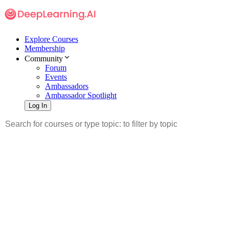
Explore Courses
Membership
Community
Forum
Events
Ambassadors
Ambassador Spotlight
Log In