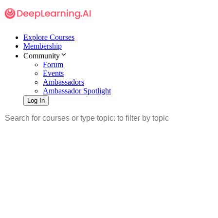
Explore Courses
Membership
Community
Forum
Events
Ambassadors
Ambassador Spotlight
Log In