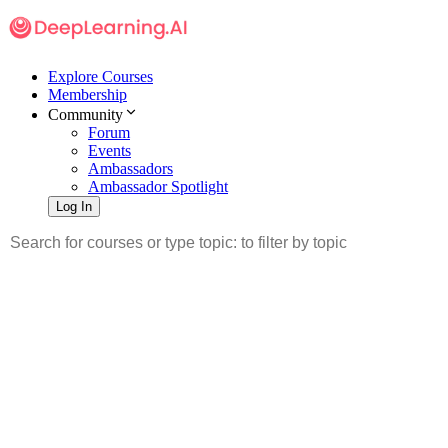
Explore Courses
Membership
Community
Forum
Events
Ambassadors
Ambassador Spotlight
Log In