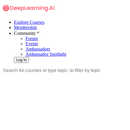
Explore Courses
Membership
Community
Forum
Events
Ambassadors
Ambassador Spotlight
Log In