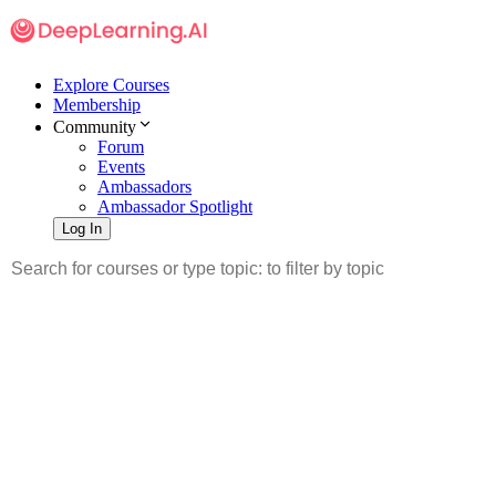
Explore Courses
Membership
Community
Forum
Events
Ambassadors
Ambassador Spotlight
Log In