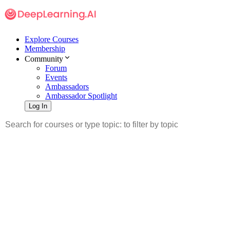
Explore Courses
Membership
Community
Forum
Events
Ambassadors
Ambassador Spotlight
Log In