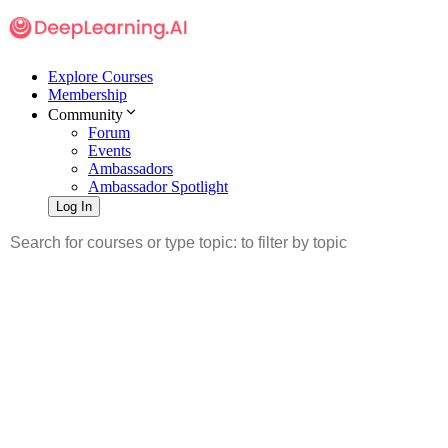
Explore Courses
Membership
Community
Forum
Events
Ambassadors
Ambassador Spotlight
Log In