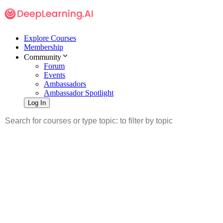
Explore Courses
Membership
Community
Forum
Events
Ambassadors
Ambassador Spotlight
Log In