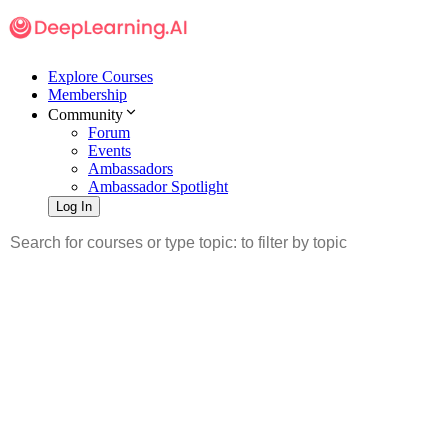
Explore Courses
Membership
Community
Forum
Events
Ambassadors
Ambassador Spotlight
Log In