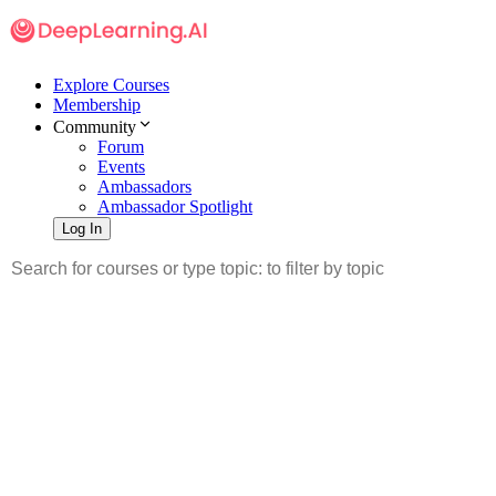
Explore Courses
Membership
Community
Forum
Events
Ambassadors
Ambassador Spotlight
Log In