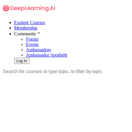
Explore Courses
Membership
Community
Forum
Events
Ambassadors
Ambassador Spotlight
Log In