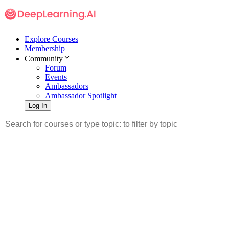
Explore Courses
Membership
Community
Forum
Events
Ambassadors
Ambassador Spotlight
Log In