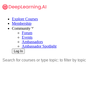
Explore Courses
Membership
Community
Forum
Events
Ambassadors
Ambassador Spotlight
Log In