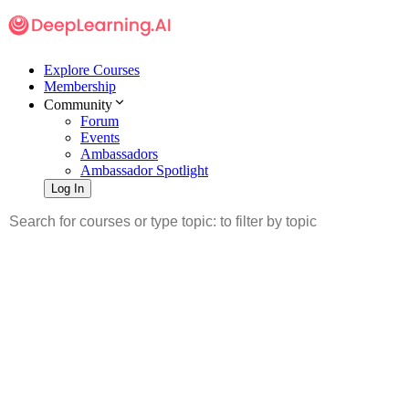
Explore Courses
Membership
Community
Forum
Events
Ambassadors
Ambassador Spotlight
Log In