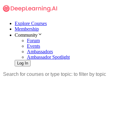
Explore Courses
Membership
Community
Forum
Events
Ambassadors
Ambassador Spotlight
Log In