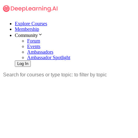
Explore Courses
Membership
Community
Forum
Events
Ambassadors
Ambassador Spotlight
Log In