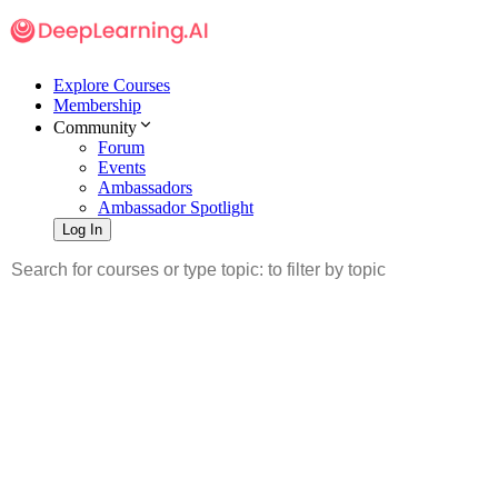
Explore Courses
Membership
Community
Forum
Events
Ambassadors
Ambassador Spotlight
Log In