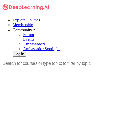
Explore Courses
Membership
Community
Forum
Events
Ambassadors
Ambassador Spotlight
Log In