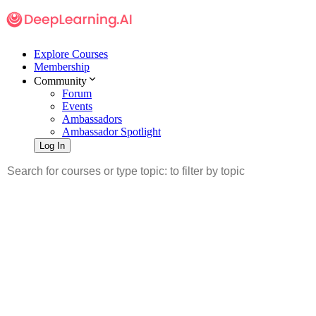
Explore Courses
Membership
Community
Forum
Events
Ambassadors
Ambassador Spotlight
Log In