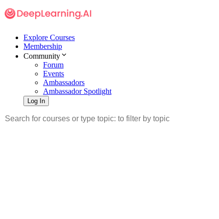
Explore Courses
Membership
Community
Forum
Events
Ambassadors
Ambassador Spotlight
Log In