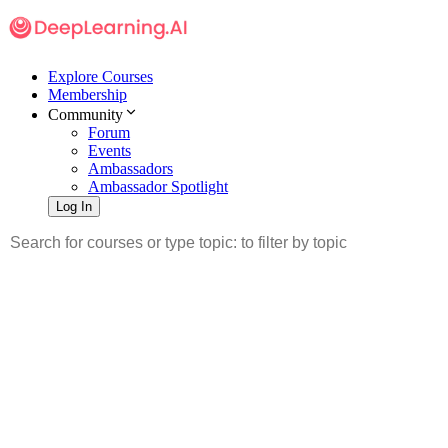
Explore Courses
Membership
Community
Forum
Events
Ambassadors
Ambassador Spotlight
Log In