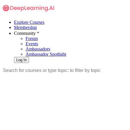
Explore Courses
Membership
Community
Forum
Events
Ambassadors
Ambassador Spotlight
Log In