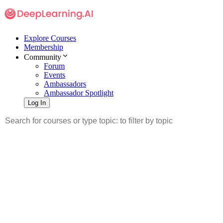
Explore Courses
Membership
Community
Forum
Events
Ambassadors
Ambassador Spotlight
Log In